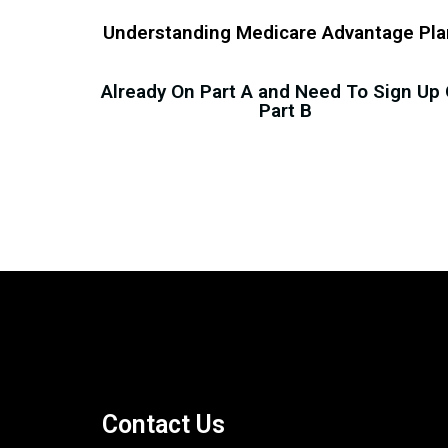
Understanding Medicare Advantage Pl
Already On Part A and Need To Sign Up
Part B
Contact Us