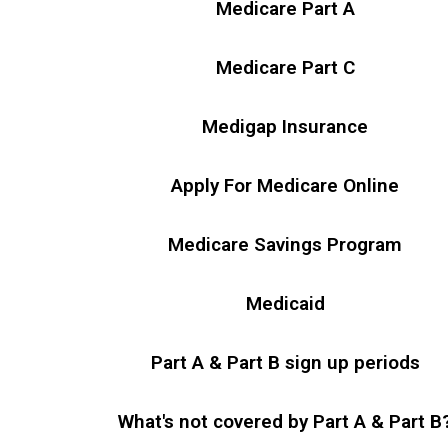
Medicare Part A
Medicare Part C
Medigap Insurance
Apply For Medicare Online
Medicare Savings Program
Medicaid
Part A & Part B sign up periods
What's not covered by Part A & Part B