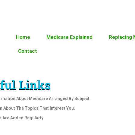
Home
Medicare Explained
Replacing
Contact
ful Links
ormation About Medicare Arranged By Subject.
rn About The Topics That Interest You.
s Are Added Regularly