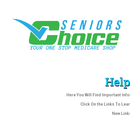
Help
Here You Will Find Important Inf
Click On the Links To Lea
New Link