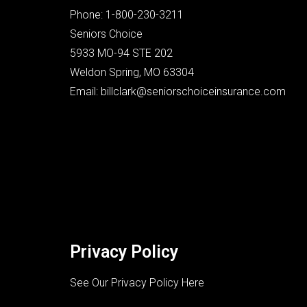
Phone: 1-800-230-3211
Seniors Choice
5933 MO-94 STE 202
Weldon Spring, MO 63304
Email: billclark@seniorschoiceinsurance.com
Privacy Policy
See Our Privacy Policy Here