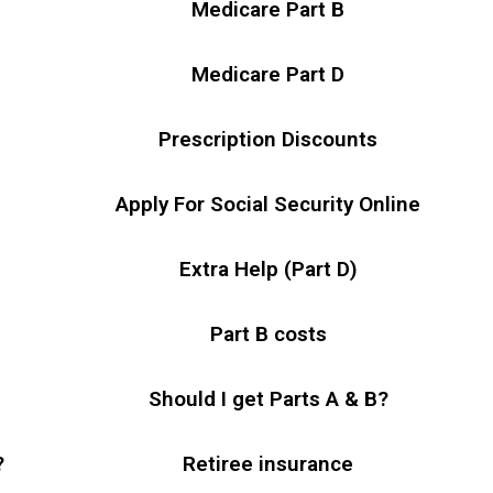
Medicare Part B
Medicare Part D
Prescription Discounts
Apply For Social Security Online
Extra Help (Part D)
Part B costs
Should I get Parts A & B?
?
Retiree insurance