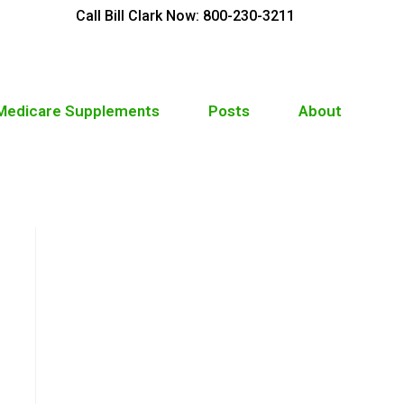
Call Bill Clark Now: 800-230-3211
 Medicare Supplements
Posts
About