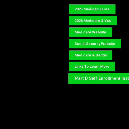
2025 Medigap Guide
2026 Medicare & You
Medicare Website
Social Security Website
Medicare & Dental
Links To Learn More
Part D Self Enrollment Ins