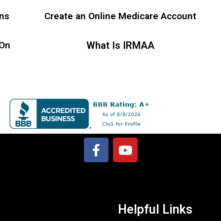
ans
Create an Online Medicare Account
 On
What Is IRMAA
Helpful Links