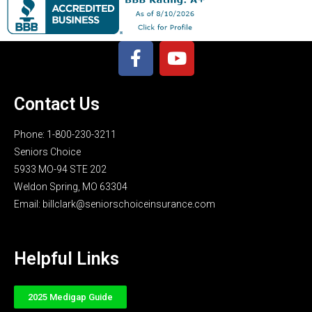
Contact Us
Phone: 1-800-230-3211
Seniors Choice
5933 MO-94 STE 202
Weldon Spring, MO 63304
Email: billclark@seniorschoiceinsurance.com
Helpful Links
2025 Medigap Guide