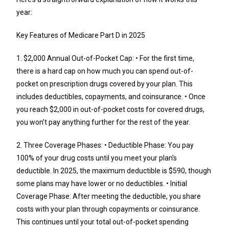
year:
Key Features of Medicare Part D in 2025
1. $2,000 Annual Out-of-Pocket Cap: • For the first time,
there is a hard cap on how much you can spend out-of-
pocket on prescription drugs covered by your plan. This
includes deductibles, copayments, and coinsurance. • Once
you reach $2,000 in out-of-pocket costs for covered drugs,
you won’t pay anything further for the rest of the year.
2. Three Coverage Phases: • Deductible Phase: You pay
100% of your drug costs until you meet your plan’s
deductible. In 2025, the maximum deductible is $590, though
some plans may have lower or no deductibles. • Initial
Coverage Phase: After meeting the deductible, you share
costs with your plan through copayments or coinsurance.
This continues until your total out-of-pocket spending