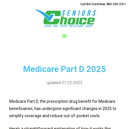
Call Bill Clark Now: 800-230-3211
Medicare Part D 2025
updated 01-22-2025
Medicare Part D, the prescription drug benefit for Medicare
beneficiaries, has undergone significant changes in 2025 to
simplify coverage and reduce out-of-pocket costs.
Here’s a straightforward explanation of how it works this