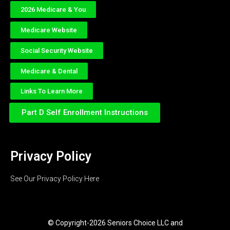
2026 Medicare & You
Medicare Website
Social Security Website
Medicare & Dental
Links To Learn More
Part D Self Enrollment Instructions
Privacy Policy
See Our Privacy Policy Here
© Copyright-2026 Seniors Choice LLC and