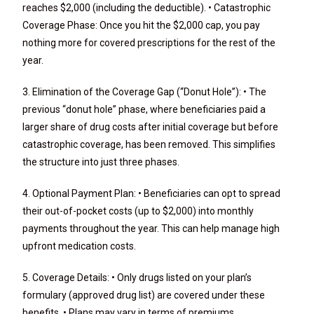
reaches $2,000 (including the deductible). • Catastrophic
Coverage Phase: Once you hit the $2,000 cap, you pay
nothing more for covered prescriptions for the rest of the
year.
3. Elimination of the Coverage Gap (“Donut Hole”): • The
previous “donut hole” phase, where beneficiaries paid a
larger share of drug costs after initial coverage but before
catastrophic coverage, has been removed. This simplifies
the structure into just three phases.
4. Optional Payment Plan: • Beneficiaries can opt to spread
their out-of-pocket costs (up to $2,000) into monthly
payments throughout the year. This can help manage high
upfront medication costs.
5. Coverage Details: • Only drugs listed on your plan’s
formulary (approved drug list) are covered under these
benefits. • Plans may vary in terms of premiums,