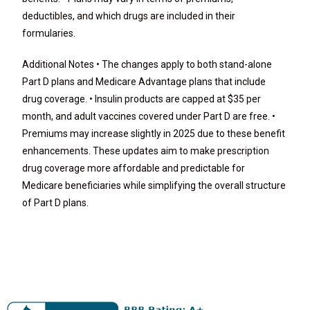
deductibles, and which drugs are included in their
formularies.
Additional Notes • The changes apply to both stand-alone
Part D plans and Medicare Advantage plans that include
drug coverage. • Insulin products are capped at $35 per
month, and adult vaccines covered under Part D are free. •
Premiums may increase slightly in 2025 due to these benefit
enhancements. These updates aim to make prescription
drug coverage more affordable and predictable for
Medicare beneficiaries while simplifying the overall structure
of Part D plans.